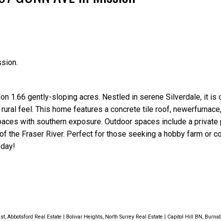
Price
sion.
n 1.66 gently-sloping acres. Nestled in serene Silverdale, it is
 rural feel. This home features a concrete tile roof, newerfurnac
paces with southern exposure. Outdoor spaces include a private p
f the Fraser River. Perfect for those seeking a hobby farm or c
oday!
st, Abbotsford Real Estate
|
Bolivar Heights, North Surrey Real Estate
|
Capitol Hill BN, Burna