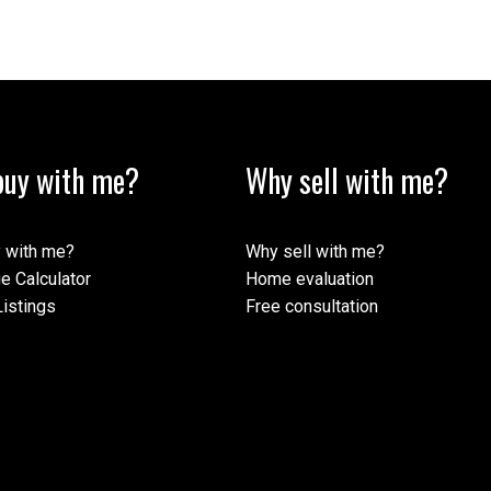
uy with me?
Why sell with me?
 with me?
Why sell with me?
e Calculator
Home evaluation
istings
Free consultation