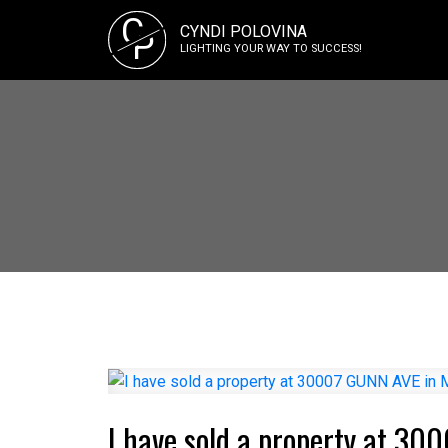
C
CYNDI POLOVINA
P
LIGHTING YOUR WAY TO SUCCESS!
I have sold a property at 30