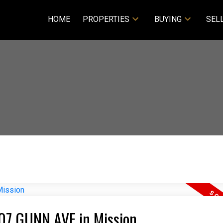
HOME
PROPERTIES
BUYING
SEL
007 GUNN AVE in Mission