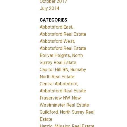
October 2017
July 2014
CATEGORIES
Abbotsford East,
Abbotsford Real Estate
Abbotsford West,
Abbotsford Real Estate
Bolivar Heights, North
Surrey Real Estate
Capitol Hill BN, Burnaby
North Real Estate
Central Abbotsford,
Abbotsford Real Estate
Fraserview NW, New
Westminster Real Estate
Guildford, North Surrey Real
Estate
Hatzic, Mission Real Estate