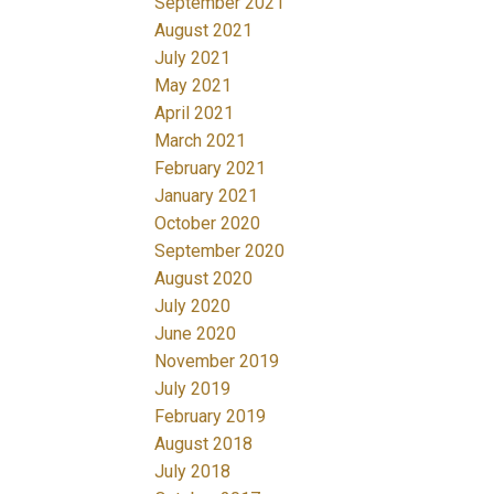
September 2021
August 2021
July 2021
May 2021
April 2021
March 2021
February 2021
January 2021
October 2020
September 2020
August 2020
July 2020
June 2020
November 2019
July 2019
February 2019
August 2018
July 2018