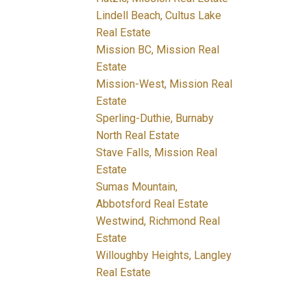
Lindell Beach, Cultus Lake
Real Estate
Mission BC, Mission Real
Estate
Mission-West, Mission Real
Estate
Sperling-Duthie, Burnaby
North Real Estate
Stave Falls, Mission Real
Estate
Sumas Mountain,
Abbotsford Real Estate
Westwind, Richmond Real
Estate
Willoughby Heights, Langley
Real Estate