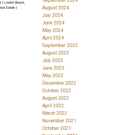
September 2024
te
|
Lindell Beach,
August 2024
Real Estate
|
July 2024
June 2024
May 2024
April 2024
September 2023
August 2023
July 2023
June 2023
May 2023
December 2022
October 2022
August 2022
April 2022
March 2022
November 2021
October 2021