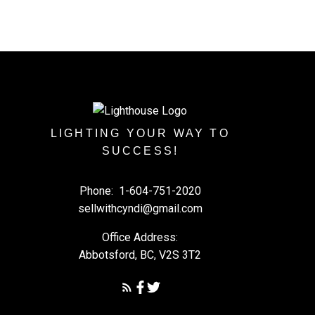
LIGHTING YOUR WAY TO
SUCCESS!
Phone:
1-604-751-2020
sellwithcyndi@gmail.com
Office Address:
Abbotsford, BC, V2S 3T2