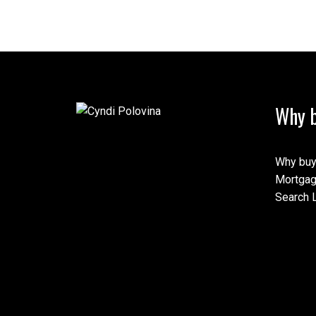
Why b
Why buy
Mortgag
Search L