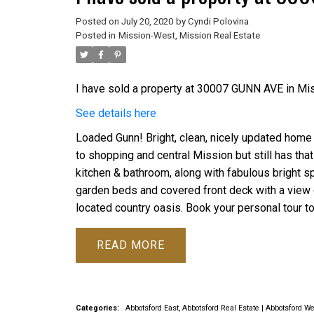
Posted on
July 20, 2020
by
Cyndi Polovina
Posted in
Mission-West, Mission Real Estate
I have sold a property at 30007 GUNN AVE in Mis
See details here
Loaded Gunn! Bright, clean, nicely updated home o
to shopping and central Mission but still has that
kitchen & bathroom, along with fabulous bright s
garden beds and covered front deck with a view o
located country oasis. Book your personal tour t
READ
Categories:
Abbotsford East, Abbotsford Real Estate
|
Abbotsford We