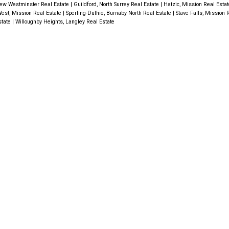
ew Westminster Real Estate
|
Guildford, North Surrey Real Estate
|
Hatzic, Mission Real Esta
est, Mission Real Estate
|
Sperling-Duthie, Burnaby North Real Estate
|
Stave Falls, Mission 
state
|
Willoughby Heights, Langley Real Estate