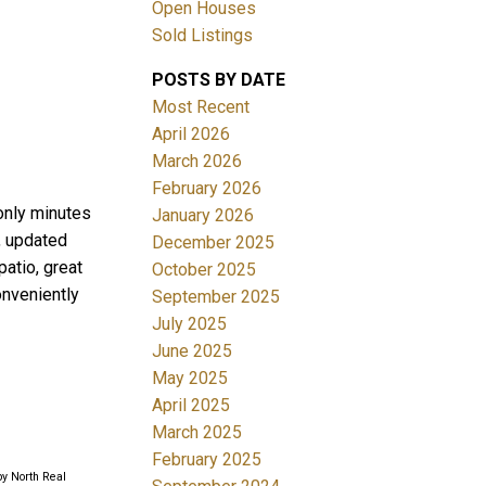
Open Houses
Sold Listings
ACTIVE
SOLD
POSTS BY DATE
Filters
Most Recent
April 2026
March 2026
February 2026
 only minutes
January 2026
e, updated
December 2025
atio, great
October 2025
onveniently
September 2025
July 2025
June 2025
May 2025
April 2025
March 2025
February 2025
by North Real