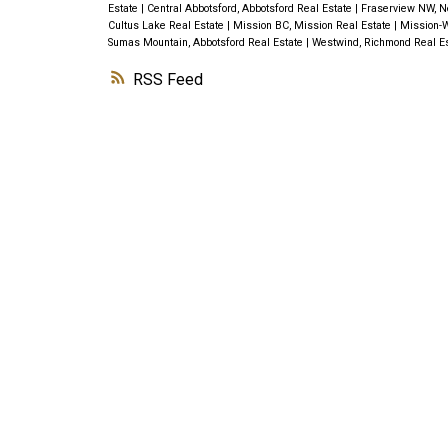
Estate
|
Central Abbotsford, Abbotsford Real Estate
|
Fraserview NW, N
Cultus Lake Real Estate
|
Mission BC, Mission Real Estate
|
Mission-W
Sumas Mountain, Abbotsford Real Estate
|
Westwind, Richmond Real E
RSS