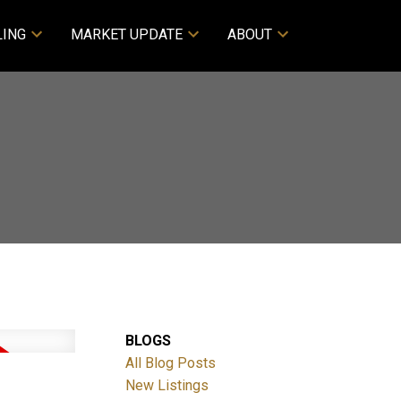
LING
MARKET UPDATE
ABOUT
BLOGS
All Blog Posts
New Listings