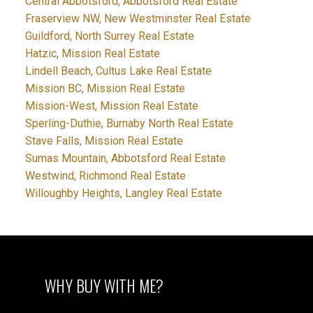
Central Abbotsford, Abbotsford Real Estate
Fraserview NW, New Westminster Real Estate
Guildford, North Surrey Real Estate
Hatzic, Mission Real Estate
Lindell Beach, Cultus Lake Real Estate
Mission BC, Mission Real Estate
Mission-West, Mission Real Estate
Sperling-Duthie, Burnaby North Real Estate
Stave Falls, Mission Real Estate
Sumas Mountain, Abbotsford Real Estate
Westwind, Richmond Real Estate
Willoughby Heights, Langley Real Estate
WHY BUY WITH ME?