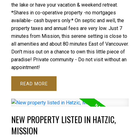
the lake or have your vacation & weekend retreat.
*Shares in co-operative property -no mortgages
available- cash buyers only.* On septic and well, the
property taxes and annual fees are very low. Just 7
minutes from Mission, this serene setting is close to
all amenities and about 80 minutes East of Vancouver.
Don't miss out on a chance to own this little piece of
paradise! Private community - Do not visit without an
appointment!
READ
NEW PROPERTY LISTED IN HATZIC,
MISSION