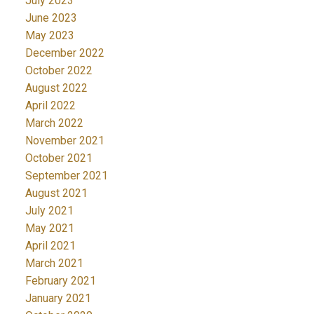
July 2023
June 2023
May 2023
December 2022
October 2022
August 2022
April 2022
March 2022
November 2021
October 2021
September 2021
August 2021
July 2021
May 2021
April 2021
March 2021
February 2021
January 2021