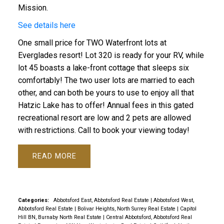
Mission.
See details here
One small price for TWO Waterfront lots at
Everglades resort! Lot 320 is ready for your RV, while
lot 45 boasts a lake-front cottage that sleeps six
comfortably! The two user lots are married to each
other, and can both be yours to use to enjoy all that
Hatzic Lake has to offer! Annual fees in this gated
recreational resort are low and 2 pets are allowed
with restrictions. Call to book your viewing today!
READ
Categories:
Abbotsford East, Abbotsford Real Estate
|
Abbotsford West,
Abbotsford Real Estate
|
Bolivar Heights, North Surrey Real Estate
|
Capitol
Hill BN, Burnaby North Real Estate
|
Central Abbotsford, Abbotsford Real