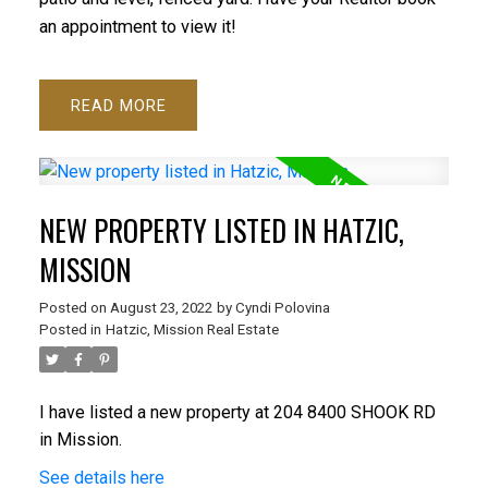
an appointment to view it!
READ
ACTIVE
SOLD
NEW PROPERTY LISTED IN HATZIC,
MISSION
Posted on
August 23, 2022
by
Cyndi Polovina
Posted in
Hatzic, Mission Real Estate
I have listed a new property at 204 8400 SHOOK RD
in Mission.
See details here