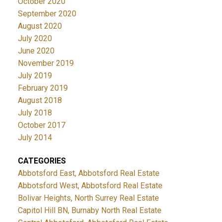
October 2020
September 2020
August 2020
July 2020
June 2020
November 2019
July 2019
February 2019
August 2018
July 2018
October 2017
July 2014
CATEGORIES
Abbotsford East, Abbotsford Real Estate
Abbotsford West, Abbotsford Real Estate
Bolivar Heights, North Surrey Real Estate
Capitol Hill BN, Burnaby North Real Estate