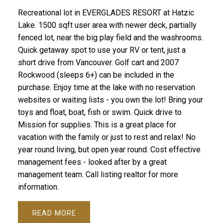
Recreational lot in EVERGLADES RESORT at Hatzic
Lake. 1500 sqft user area with newer deck, partially
fenced lot, near the big play field and the washrooms.
Quick getaway spot to use your RV or tent, just a
short drive from Vancouver. Golf cart and 2007
Rockwood (sleeps 6+) can be included in the
purchase. Enjoy time at the lake with no reservation
websites or waiting lists - you own the lot! Bring your
toys and float, boat, fish or swim. Quick drive to
Mission for supplies. This is a great place for
vacation with the family or just to rest and relax! No
year round living, but open year round. Cost effective
management fees - looked after by a great
management team. Call listing realtor for more
information.
READ