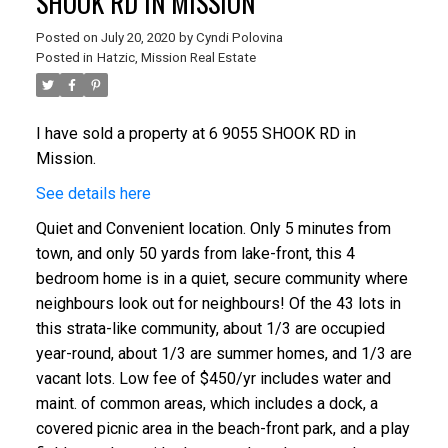
SHOOK RD IN MISSION
Posted on
July 20, 2020
by
Cyndi Polovina
Posted in
Hatzic, Mission Real Estate
I have sold a property at 6 9055 SHOOK RD in
Mission.
See details here
Quiet and Convenient location. Only 5 minutes from
town, and only 50 yards from lake-front, this 4
bedroom home is in a quiet, secure community where
neighbours look out for neighbours! Of the 43 lots in
this strata-like community, about 1/3 are occupied
year-round, about 1/3 are summer homes, and 1/3 are
vacant lots. Low fee of $450/yr includes water and
maint. of common areas, which includes a dock, a
covered picnic area in the beach-front park, and a play