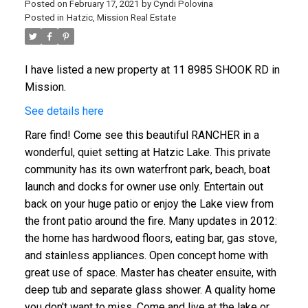
Posted on
February 17, 2021
by
Cyndi Polovina
Posted in
Hatzic, Mission Real Estate
I have listed a new property at 11 8985 SHOOK RD in
Mission.
See details here
Rare find! Come see this beautiful RANCHER in a
wonderful, quiet setting at Hatzic Lake. This private
community has its own waterfront park, beach, boat
launch and docks for owner use only. Entertain out
back on your huge patio or enjoy the Lake view from
the front patio around the fire. Many updates in 2012:
the home has hardwood floors, eating bar, gas stove,
and stainless appliances. Open concept home with
great use of space. Master has cheater ensuite, with
deep tub and separate glass shower. A quality home
you don't want to miss. Come and live at the lake or