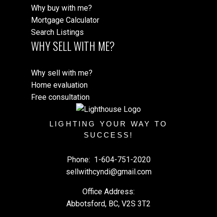
Why buy with me?
Mortgage Calculator
Search Listings
WHY SELL WITH ME?
Why sell with me?
Home evaluation
Free consultation