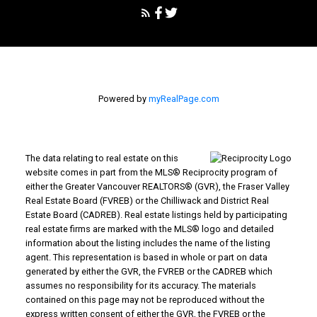
LIGHTING YOUR WAY TO
SUCCESS!
Phone:
1-604-751-2020
sellwithcyndi@gmail.com
Office Address:
Abbotsford, BC, V2S 3T2