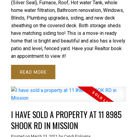
(Silver Seal), Furnace, Roof, Hot water Tank, whole
home water filtration, Bathroom renovation, Windows,
Blinds, Plumbing upgrades, siding, and new deck
sheathing on the covered deck. Both storage sheds
have matching siding too! This is a move-in ready
home that is bright and beautiful and also has a lovely
patio and level, fenced yard. Have your Realtor book
an appointment to view it!
READ
I HAVE SOLD A PROPERTY AT 11 8985
SHOOK RD IN MISSION
Posted on
March 23, 2021
by
Cyndi Polovina