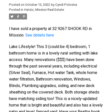
Posted on
October 13, 2022
by
Cyndi Polovina
Posted in
Hatzic, Mission Real Estate
I have sold a property at 32 9267 SHOOK RD in
Mission.
See details here
Lake Lifestyle! This 3 (could be 4) bedroom, 1
bathroom home is in a lovely rural setting with lake
access. Many renovations ($$$) have been done
through the past several years, including electrical
(Silver Seal), Furnace, Hot water Tank, whole home
water filtration, Bathroom renovation, Windows,
Blinds, Plumbing upgrades, siding, and new deck
sheathing on the covered deck. Both storage sheds
have matching siding too! This is a nicely-updated
home that is bright and beautiful and also has a lovely
patio and level, fenced yard. Have your Realtor book