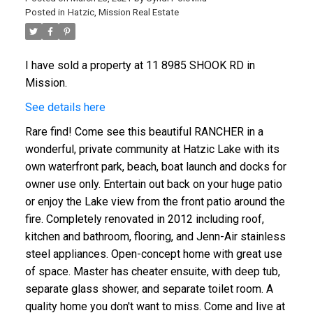
Posted in
Hatzic, Mission Real Estate
I have sold a property at 11 8985 SHOOK RD in
Mission.
See details here
Rare find! Come see this beautiful RANCHER in a
wonderful, private community at Hatzic Lake with its
own waterfront park, beach, boat launch and docks for
owner use only. Entertain out back on your huge patio
or enjoy the Lake view from the front patio around the
fire. Completely renovated in 2012 including roof,
kitchen and bathroom, flooring, and Jenn-Air stainless
steel appliances. Open-concept home with great use
of space. Master has cheater ensuite, with deep tub,
separate glass shower, and separate toilet room. A
quality home you don't want to miss. Come and live at