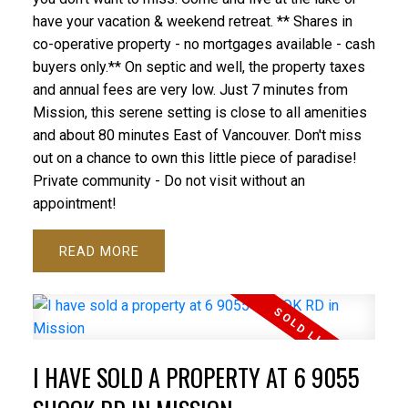
have your vacation & weekend retreat. ** Shares in
co-operative property - no mortgages available - cash
buyers only.** On septic and well, the property taxes
and annual fees are very low. Just 7 minutes from
Mission, this serene setting is close to all amenities
and about 80 minutes East of Vancouver. Don't miss
out on a chance to own this little piece of paradise!
Private community - Do not visit without an
appointment!
READ
I HAVE SOLD A PROPERTY AT 6 9055