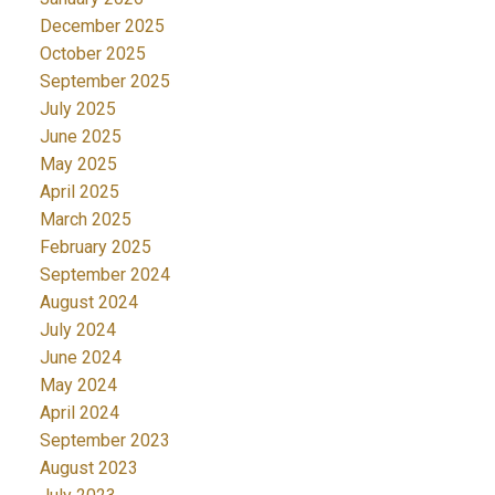
December 2025
October 2025
September 2025
July 2025
June 2025
May 2025
April 2025
March 2025
February 2025
September 2024
August 2024
July 2024
June 2024
May 2024
April 2024
September 2023
August 2023