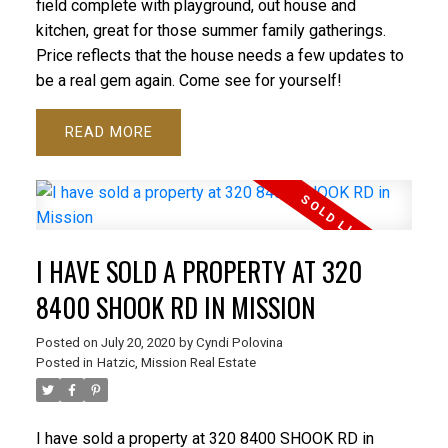
field complete with playground, out house and
kitchen, great for those summer family gatherings.
Price reflects that the house needs a few updates to
be a real gem again. Come see for yourself!
READ
I HAVE SOLD A PROPERTY AT 320
8400 SHOOK RD IN MISSION
Posted on
July 20, 2020
by
Cyndi Polovina
Posted in
Hatzic, Mission Real Estate
I have sold a property at 320 8400 SHOOK RD in