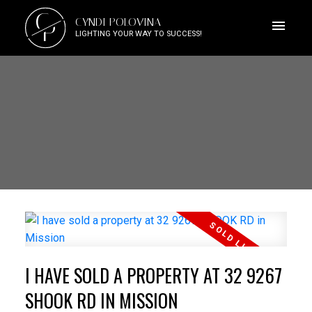
C
CYNDI POLOVINA
P
LIGHTING YOUR WAY TO SUCCESS!
I HAVE SOLD A PROPERTY AT 32 9267
SHOOK RD IN MISSION