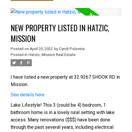
NEW PROPERTY LISTED IN HATZIC,
MISSION
Posted on
April 20, 2022
by
Cyndi Polovina
Posted in
Hatzic, Mission Real Estate
I have listed a new property at 32 9267 SHOOK RD in
Mission.
See details here
Lake Lifestyle! This 3 (could be 4) bedroom, 1
bathroom home is in a lovely rural setting with lake
access. Many renovations ($$$) have been done
through the past several years, including electrical