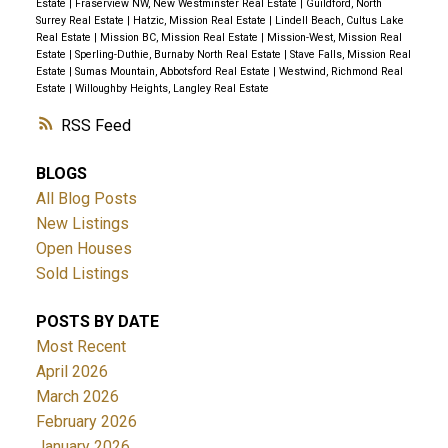
Estate
|
Fraserview NW, New Westminster Real Estate
|
Guildford, North
Surrey Real Estate
|
Hatzic, Mission Real Estate
|
Lindell Beach, Cultus Lake
Real Estate
|
Mission BC, Mission Real Estate
|
Mission-West, Mission Real
Estate
|
Sperling-Duthie, Burnaby North Real Estate
|
Stave Falls, Mission Real
Estate
|
Sumas Mountain, Abbotsford Real Estate
|
Westwind, Richmond Real
Estate
|
Willoughby Heights, Langley Real Estate
RSS
BLOGS
All Blog Posts
New Listings
Open Houses
Sold Listings
POSTS BY DATE
Most Recent
April 2026
March 2026
February 2026
January 2026